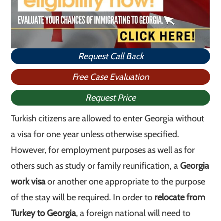
Request Call Back
Free Case Evaluation
Request Price
Turkish citizens are allowed to enter Georgia without
a visa for one year unless otherwise specified.
However, for employment purposes as well as for
others such as study or family reunification, a
Georgia
work visa
or another one appropriate to the purpose
of the stay will be required. In order to
relocate from
Turkey to Georgia
, a foreign national will need to