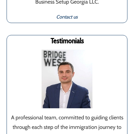
Business Setup Georgia LLC.
Contact us
Testimonials
A professional team, committed to guiding clients
through each step of the immigration journey to