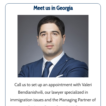
Meet us in Georgia
Call us to set up an appointment with Valeri
Bendianishvili, our lawyer specialized in
immigration issues and the Managing Partner of