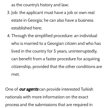
as the country’s history and law;
Job: the applicant must have a job or own real
estate in Georgia; he can also have a business
established here;
Through the simplified procedure: an individual
who is married to a Georgian citizen and who has
lived in the country for 5 years, uninterruptedly,
can benefit from a faster procedure for acquiring
citizenship, provided that the other conditions are
met.
One of
our agents
can provide interested Turkish
nationals with more information on the exact
process and the submissions that are required in