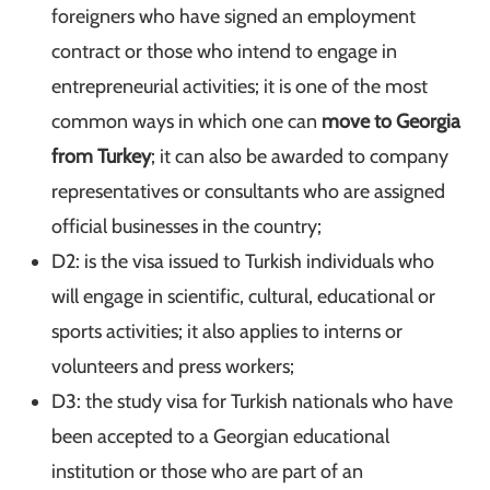
foreigners who have signed an employment
contract or those who intend to engage in
entrepreneurial activities; it is one of the most
common ways in which one can
move to Georgia
from Turkey
; it can also be awarded to company
representatives or consultants who are assigned
official businesses in the country;
D2: is the visa issued to Turkish individuals who
will engage in scientific, cultural, educational or
sports activities; it also applies to interns or
volunteers and press workers;
D3: the study visa for Turkish nationals who have
been accepted to a Georgian educational
institution or those who are part of an