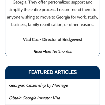
Georgia. They offer personalized support and
simplify the entire process. I recommend them to
anyone wishing to move to Georgia for work, study,
business, family reunification, or other reasons.
Vlad Cuc - Director of Bridgewest
Read More Testimonials
FEATURED ARTICLES
Georgian Citizenship by Marriage
Obtain Georgia Investor Visa