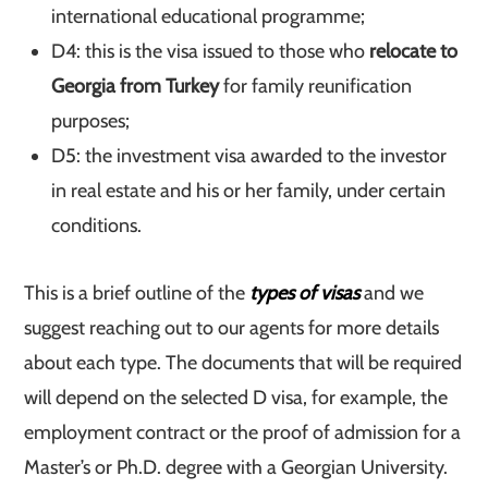
international educational programme;
D4: this is the visa issued to those who
relocate to
Georgia from Turkey
for family reunification
purposes;
D5: the investment visa awarded to the investor
in real estate and his or her family, under certain
conditions.
This is a brief outline of the
types of visas
and we
suggest reaching out to our agents for more details
about each type. The documents that will be required
will depend on the selected D visa, for example, the
employment contract or the proof of admission for a
Master’s or Ph.D. degree with a Georgian University.