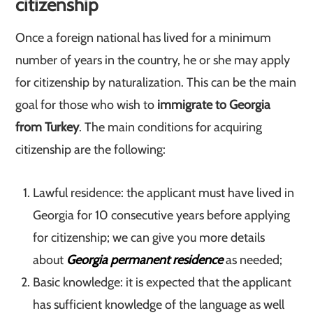
citizenship
Once a foreign national has lived for a minimum
number of years in the country, he or she may apply
for citizenship by naturalization. This can be the main
goal for those who wish to
immigrate to Georgia
from Turkey
. The main conditions for acquiring
citizenship are the following:
Lawful residence: the applicant must have lived in
Georgia for 10 consecutive years before applying
for citizenship; we can give you more details
about
Georgia permanent residence
as needed;
Basic knowledge: it is expected that the applicant
has sufficient knowledge of the language as well