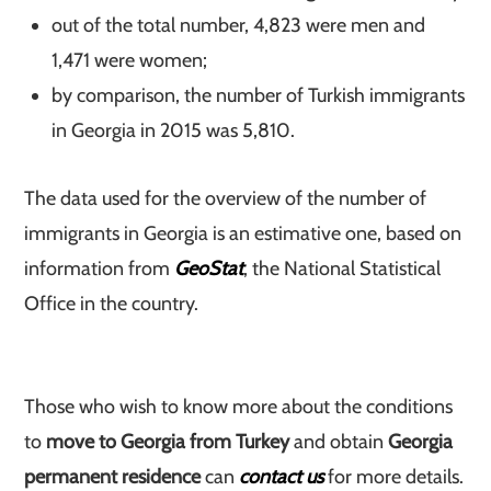
out of the total number, 4,823 were men and
1,471 were women;
by comparison, the number of Turkish immigrants
in Georgia in 2015 was 5,810.
The data used for the overview of the number of
immigrants in Georgia is an estimative one, based on
information from
GeoStat
, the National Statistical
Office in the country.
Those who wish to know more about the conditions
to
move to Georgia from Turkey
and obtain
Georgia
permanent residence
can
contact us
for more details.