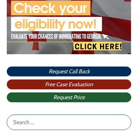
Request Call Back
Free Case Evaluation
Request Price
Search
for: