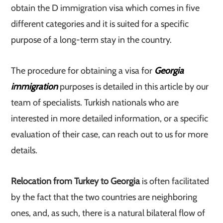
obtain the D immigration visa which comes in five
different categories and it is suited for a specific
purpose of a long-term stay in the country.
The procedure for obtaining a visa for
Georgia
immigration
purposes is detailed in this article by our
team of specialists. Turkish nationals who are
interested in more detailed information, or a specific
evaluation of their case, can reach out to us for more
details.
Relocation from Turkey to Georgia
is often facilitated
by the fact that the two countries are neighboring
ones, and, as such, there is a natural bilateral flow of