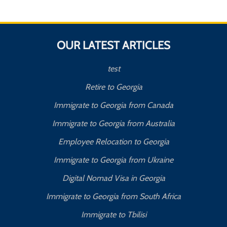
OUR LATEST ARTICLES
test
Retire to Georgia
Immigrate to Georgia from Canada
Immigrate to Georgia from Australia
Employee Relocation to Georgia
Immigrate to Georgia from Ukraine
Digital Nomad Visa in Georgia
Immigrate to Georgia from South Africa
Immigrate to Tbilisi