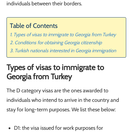
individuals between their borders.
Table of Contents
Types of visas to immigrate to Georgia from Turkey
Conditions for obtaining Georgia citizenship
Turkish nationals interested in Georgia immigration
Types of visas to immigrate to
Georgia from Turkey
The D category visas are the ones awarded to
individuals who intend to arrive in the country and
stay for long-term purposes. We list these below:
D1: the visa issued for work purposes for