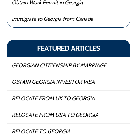
Obtain Work Permit in Georgia
Immigrate to Georgia from Canada
FEATURED ARTICLES
GEORGIAN CITIZENSHIP BY MARRIAGE
OBTAIN GEORGIA INVESTOR VISA
RELOCATE FROM UK TO GEORGIA
RELOCATE FROM USA TO GEORGIA
RELOCATE TO GEORGIA