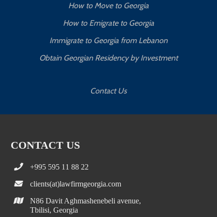
How to Move to Georgia
How to Emigrate to Georgia
Immigrate to Georgia from Lebanon
Obtain Georgian Residency by Investment
Contact Us
CONTACT US
+995 595 11 88 22
clients(at)lawfirmgeorgia.com
N86 Davit Aghmashenebeli avenue,
Tbilisi, Georgia