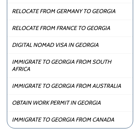
RELOCATE FROM GERMANY TO GEORGIA
RELOCATE FROM FRANCE TO GEORGIA
DIGITAL NOMAD VISA IN GEORGIA
IMMIGRATE TO GEORGIA FROM SOUTH
AFRICA
IMMIGRATE TO GEORGIA FROM AUSTRALIA
OBTAIN WORK PERMIT IN GEORGIA
IMMIGRATE TO GEORGIA FROM CANADA