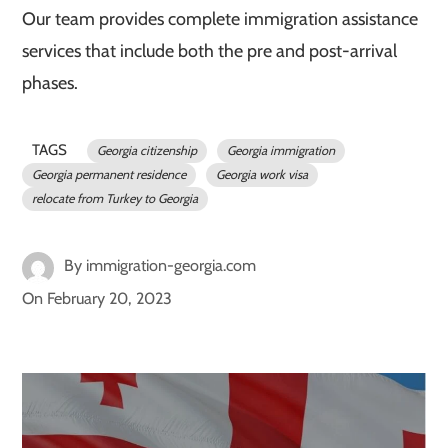
Our team provides complete immigration assistance
services that include both the pre and post-arrival
phases.
TAGS
Georgia citizenship
Georgia immigration
Georgia permanent residence
Georgia work visa
relocate from Turkey to Georgia
By
immigration-georgia.com
On
February 20, 2023