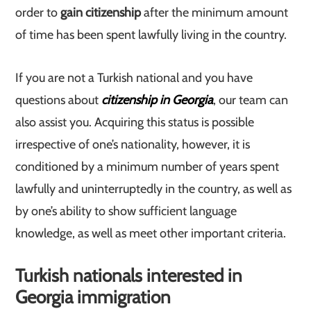
order to
gain citizenship
after the minimum amount
of time has been spent lawfully living in the country.
If you are not a Turkish national and you have
questions about
citizenship in Georgia
, our team can
also assist you. Acquiring this status is possible
irrespective of one’s nationality, however, it is
conditioned by a minimum number of years spent
lawfully and uninterruptedly in the country, as well as
by one’s ability to show sufficient language
knowledge, as well as meet other important criteria.
Turkish nationals interested in
Georgia immigration