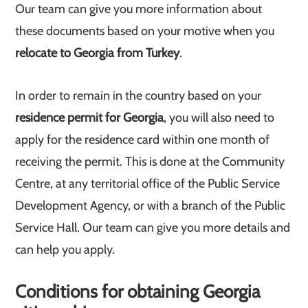
Our team can give you more information about
these documents based on your motive when you
relocate to Georgia from Turkey
.
In order to remain in the country based on your
residence permit for Georgia
, you will also need to
apply for the residence card within one month of
receiving the permit. This is done at the Community
Centre, at any territorial office of the Public Service
Development Agency, or with a branch of the Public
Service Hall. Our team can give you more details and
can help you apply.
Conditions for obtaining Georgia