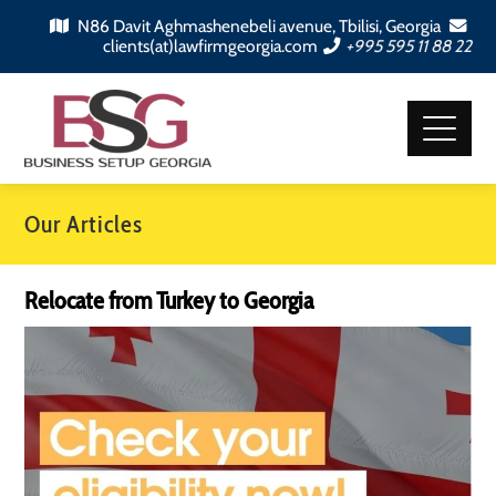
N86 Davit Aghmashenebeli avenue, Tbilisi, Georgia
clients(at)lawfirmgeorgia.com
+995 595 11 88 22
Our Articles
Relocate from Turkey to Georgia