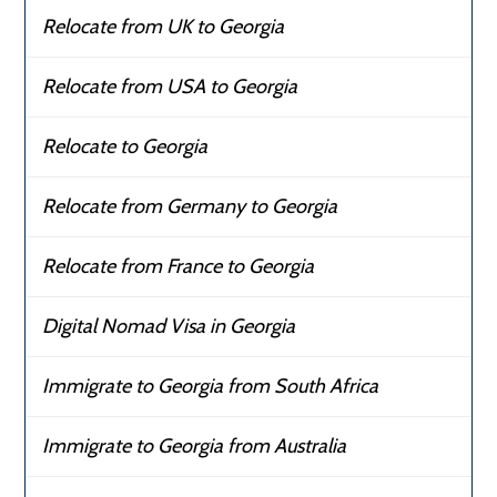
Relocate from UK to Georgia
Relocate from USA to Georgia
Relocate to Georgia
Relocate from Germany to Georgia
Relocate from France to Georgia
Digital Nomad Visa in Georgia
Immigrate to Georgia from South Africa
Immigrate to Georgia from Australia