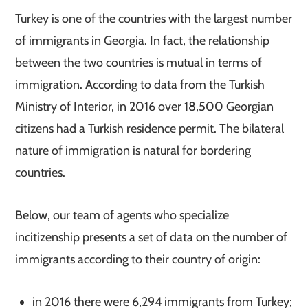
Turkey is one of the countries with the largest number
of immigrants in Georgia. In fact, the relationship
between the two countries is mutual in terms of
immigration. According to data from the Turkish
Ministry of Interior, in 2016 over 18,500 Georgian
citizens had a Turkish residence permit. The bilateral
nature of immigration is natural for bordering
countries.
Below, our team of agents who specialize
in
citizenship presents a set of data on the number of
immigrants according to their country of origin:
in 2016 there were 6,294 immigrants from Turkey;