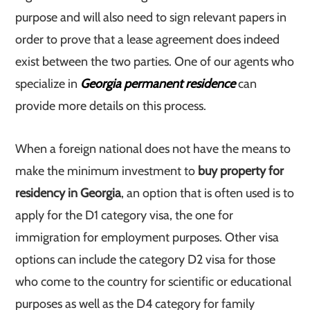
purpose and will also need to sign relevant papers in
order to prove that a lease agreement does indeed
exist between the two parties. One of our agents who
specialize in
Georgia permanent residence
can
provide more details on this process.
When a foreign national does not have the means to
make the minimum investment to
buy property for
residency in Georgia
, an option that is often used is to
apply for the D1 category visa, the one for
immigration for employment purposes. Other visa
options can include the category D2 visa for those
who come to the country for scientific or educational
purposes as well as the D4 category for family