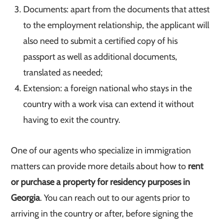
Documents: apart from the documents that attest
to the employment relationship, the applicant will
also need to submit a certified copy of his
passport as well as additional documents,
translated as needed;
Extension: a foreign national who stays in the
country with a work visa can extend it without
having to exit the country.
One of our agents who specialize in immigration
matters can provide more details about how to
rent
or purchase a property for residency purposes in
Georgia
. You can reach out to our agents prior to
arriving in the country or after, before signing the