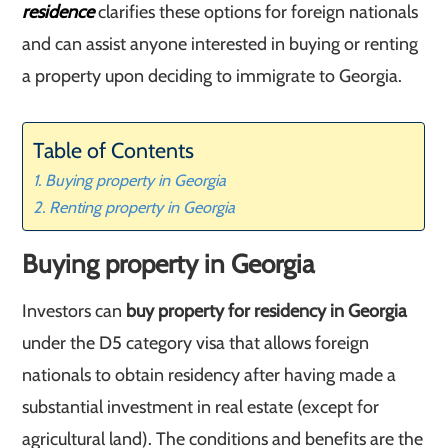
residence
clarifies these options for foreign nationals
and can assist anyone interested in buying or renting
a property upon deciding to immigrate to Georgia.
Table of Contents
Buying property in Georgia
Renting property in Georgia
Buying property in Georgia
Investors can
buy property for residency in Georgia
under the D5 category visa that allows foreign
nationals to obtain residency after having made a
substantial investment in real estate (except for
agricultural land). The conditions and benefits are the