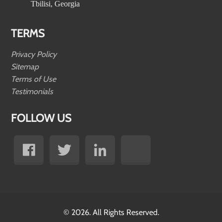
Tbilisi, Georgia
TERMS
Privacy Policy
Sitemap
Terms of Use
Testimonials
FOLLOW US
© 2026. All Rights Reserved.