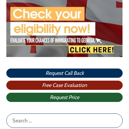
Request Call Back
Free Case Evaluation
Request Price
Search
for: