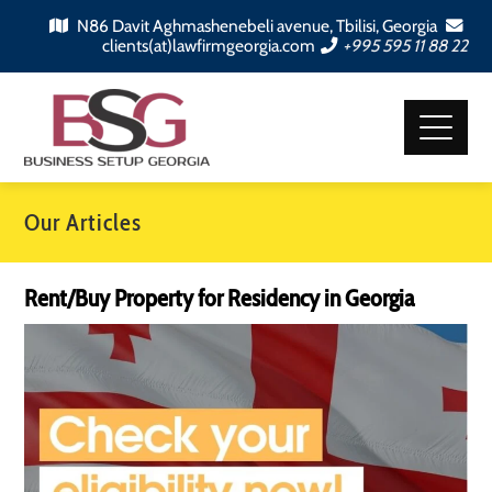
N86 Davit Aghmashenebeli avenue, Tbilisi, Georgia
clients(at)lawfirmgeorgia.com
+995 595 11 88 22
Our Articles
Rent/Buy Property for Residency in Georgia