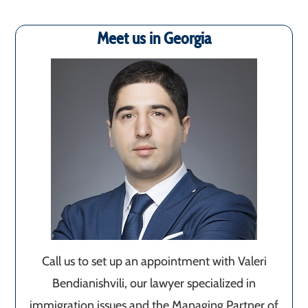
Meet us in Georgia
Call us to set up an appointment with Valeri
Bendianishvili, our lawyer specialized in
immigration issues and the Managing Partner of