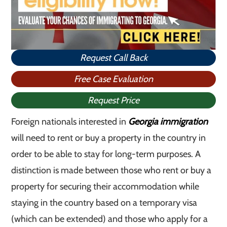
Request Call Back
Free Case Evaluation
Request Price
Foreign nationals interested in
Georgia immigration
will need to rent or buy a property in the country in
order to be able to stay for long-term purposes. A
distinction is made between those who rent or buy a
property for securing their accommodation while
staying in the country based on a temporary visa
(which can be extended) and those who apply for a