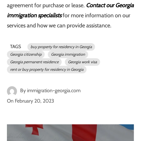
agreement for purchase or lease.
Contact our Georgia
immigration specialists
for more information on our
services and how we can provide assistance.
TAGS
buy property for residency in Georgia
Georgia citizenship
Georgia immigration
Georgia permanent residence
Georgia work visa
rent or buy property for residency in Georgia
By
immigration-georgia.com
On
February 20, 2023