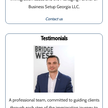
Business Setup Georgia LLC.
Contact us
Testimonials
A professional team, committed to guiding clients
through each step of the immigration journey to