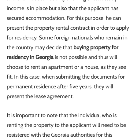
income is in place but also that the applicant has
secured accommodation. For this purpose, he can
present the property rental contract in order to apply
for residency. Some foreign nationals who remain in
the country may decide that
buying property for
residency in Georgia
is not possible and thus will
choose to rent an apartment or a house, as they see
fit. In this case, when submitting the documents for
permanent residence after five years, they will
present the lease agreement.
It is important to note that the individual who is
renting the property to the applicant will need to be
registered with the Georgia authorities for this