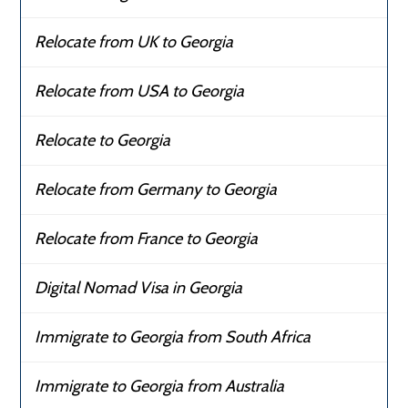
Relocate from UK to Georgia
Relocate from USA to Georgia
Relocate to Georgia
Relocate from Germany to Georgia
Relocate from France to Georgia
Digital Nomad Visa in Georgia
Immigrate to Georgia from South Africa
Immigrate to Georgia from Australia