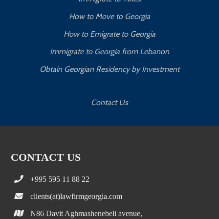
How to Move to Georgia
How to Emigrate to Georgia
Immigrate to Georgia from Lebanon
Obtain Georgian Residency by Investment
Contact Us
CONTACT US
+995 595 11 88 22
clients(at)lawfirmgeorgia.com
N86 Davit Aghmashenebeli avenue,