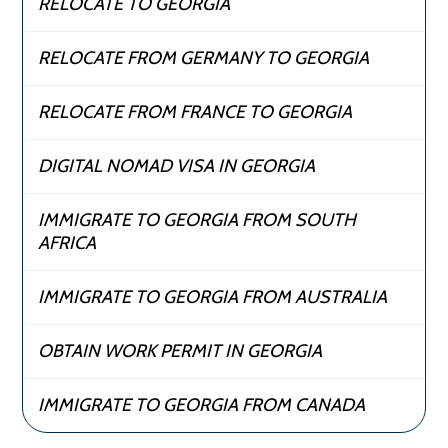
RELOCATE TO GEORGIA
RELOCATE FROM GERMANY TO GEORGIA
RELOCATE FROM FRANCE TO GEORGIA
DIGITAL NOMAD VISA IN GEORGIA
IMMIGRATE TO GEORGIA FROM SOUTH
AFRICA
IMMIGRATE TO GEORGIA FROM AUSTRALIA
OBTAIN WORK PERMIT IN GEORGIA
IMMIGRATE TO GEORGIA FROM CANADA