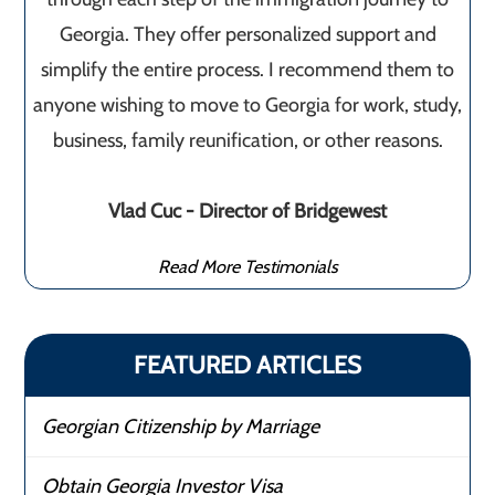
Georgia. They offer personalized support and
simplify the entire process. I recommend them to
anyone wishing to move to Georgia for work, study,
business, family reunification, or other reasons.
Vlad Cuc - Director of Bridgewest
Read More Testimonials
FEATURED ARTICLES
Georgian Citizenship by Marriage
Obtain Georgia Investor Visa