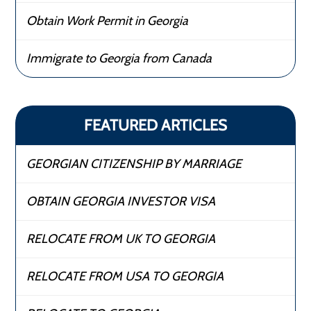
Obtain Work Permit in Georgia
Immigrate to Georgia from Canada
FEATURED ARTICLES
GEORGIAN CITIZENSHIP BY MARRIAGE
OBTAIN GEORGIA INVESTOR VISA
RELOCATE FROM UK TO GEORGIA
RELOCATE FROM USA TO GEORGIA