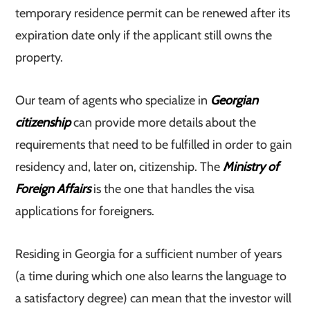
temporary residence permit can be renewed after its
expiration date only if the applicant still owns the
property.
Our team of agents who specialize in
Georgian
citizenship
can provide more details about the
requirements that need to be fulfilled in order to gain
residency and, later on, citizenship. The
Ministry of
Foreign Affairs
is the one that handles the visa
applications for foreigners.
Residing in Georgia for a sufficient number of years
(a time during which one also learns the language to
a satisfactory degree) can mean that the investor will