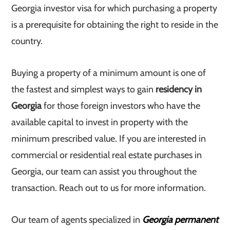
Georgia investor visa for which purchasing a property
is a prerequisite for obtaining the right to reside in the
country.
Buying a property of a minimum amount is one of
the fastest and simplest ways to gain
residency in
Georgia
for those foreign investors who have the
available capital to invest in property with the
minimum prescribed value. If you are interested in
commercial or residential real estate purchases in
Georgia, our team can assist you throughout the
transaction. Reach out to us for more information.
Our team of agents specialized in
Georgia permanent