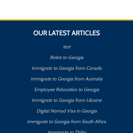
OUR LATEST ARTICLES
test
Retire to Georgia
Immigrate to Georgia from Canada
Immigrate to Georgia from Australia
Employee Relocation to Georgia
Immigrate to Georgia from Ukraine
Digital Nomad Visa in Georgia
Immigrate to Georgia from South Africa
Immigrate to Tbilisi