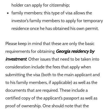
holder can apply for citizenship;
family members: this type of visa allows the
investor’s family members to apply for temporary
residence once he has obtained his own permit.
Please keep in mind that these are only the basic
requirements for obtaining
Georgia residency by
investment
. Other issues that need to be taken into
consideration include the fees that apply when
submitting the visa (both to the main applicant and
to his family members, if applicable) as well as the
documents that are required. These include a
certified copy of the applicant’s passport as well as
proof of ownership. One should note that the