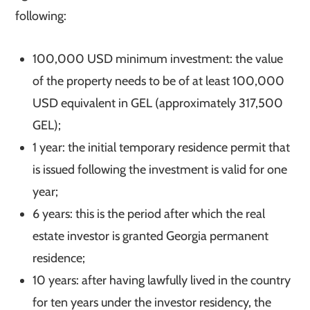
following:
100,000 USD minimum investment: the value
of the property needs to be of at least 100,000
USD equivalent in GEL (approximately 317,500
GEL);
1 year: the initial temporary residence permit that
is issued following the investment is valid for one
year;
6 years: this is the period after which the real
estate investor is granted Georgia permanent
residence;
10 years: after having lawfully lived in the country
for ten years under the investor residency, the