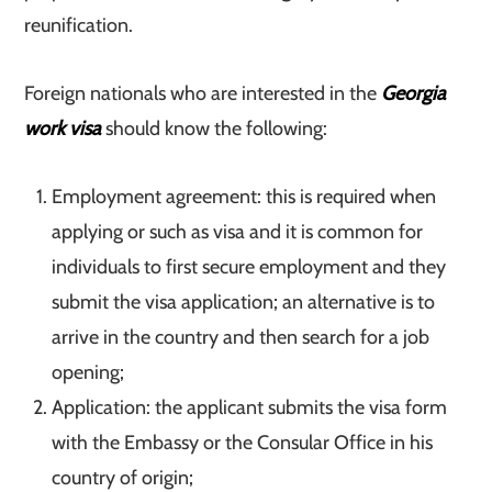
reunification.
Foreign nationals who are interested in the
Georgia
work visa
should know the following:
Employment agreement: this is required when
applying or such as visa and it is common for
individuals to first secure employment and they
submit the visa application; an alternative is to
arrive in the country and then search for a job
opening;
Application: the applicant submits the visa form
with the Embassy or the Consular Office in his
country of origin;