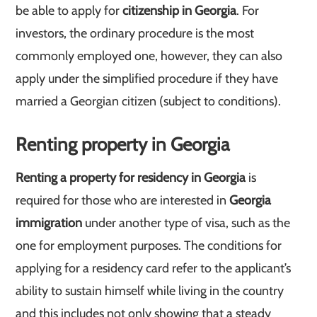
be able to apply for
citizenship in Georgia
. For
investors, the ordinary procedure is the most
commonly employed one, however, they can also
apply under the simplified procedure if they have
married a Georgian citizen (subject to conditions).
Renting property in Georgia
Renting a property for residency in Georgia
is
required for those who are interested in
Georgia
immigration
under another type of visa, such as the
one for employment purposes. The conditions for
applying for a residency card refer to the applicant’s
ability to sustain himself while living in the country
and this includes not only showing that a steady