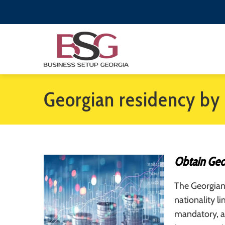
Georgian residency by
Obtain Geo
The Georgian
nationality 
mandatory, a