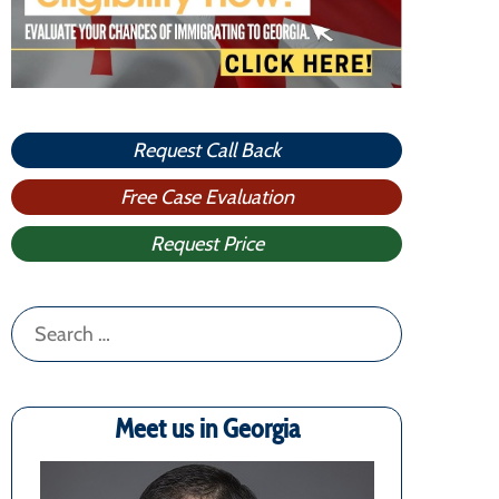
Request Call Back
Free Case Evaluation
Request Price
Search
for:
Meet us in Georgia