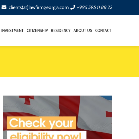
clients(at)lawfirmgeorgia.com
+995 595 11 88 22
Y INVESTMENT
CITIZENSHIP
RESIDENCY
ABOUT US
CONTACT