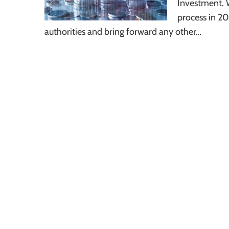
Investment. 
process in 20
authorities and bring forward any other…