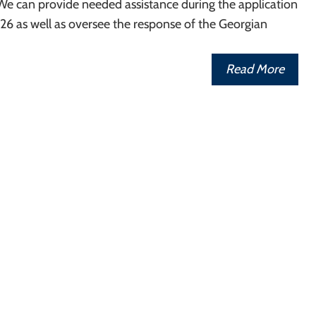
We can provide needed assistance during the application
26 as well as oversee the response of the Georgian
Read More