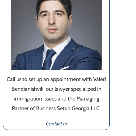
Call us to set up an appointment with Valeri
Bendianishvili, our lawyer specialized in
immigration issues and the Managing
Partner of Business Setup Georgia LLC.
Contact us