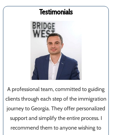
Testimonials
A professional team, committed to guiding
clients through each step of the immigration
journey to Georgia. They offer personalized
support and simplify the entire process. I
recommend them to anyone wishing to