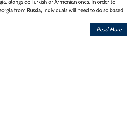
rgia, alongside Turkish or Armenian ones. In order to
eorgia from Russia, individuals will need to do so based
Read More