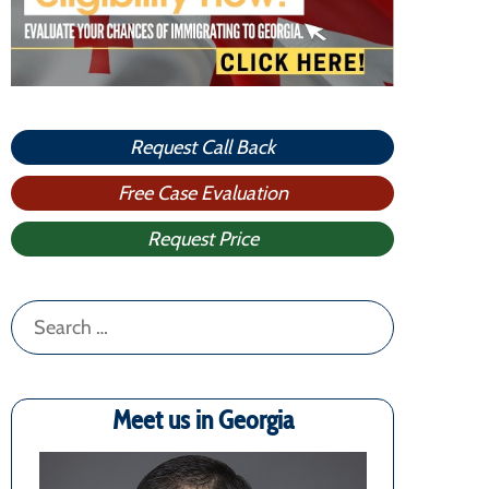
Request Call Back
Free Case Evaluation
Request Price
Search
for:
Meet us in Georgia