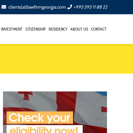
clients(at)lawfirmgeorgia.com
+995 595 11 88 22
Y INVESTMENT
CITIZENSHIP
RESIDENCY
ABOUT US
CONTACT