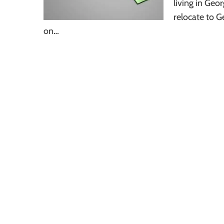
living in Geo
relocate to G
on…