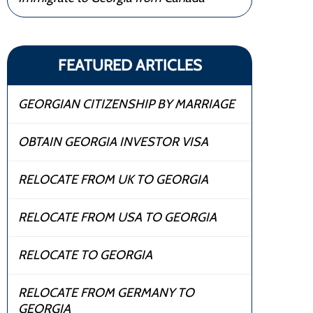
FEATURED ARTICLES
GEORGIAN CITIZENSHIP BY MARRIAGE
OBTAIN GEORGIA INVESTOR VISA
RELOCATE FROM UK TO GEORGIA
RELOCATE FROM USA TO GEORGIA
RELOCATE TO GEORGIA
RELOCATE FROM GERMANY TO
GEORGIA