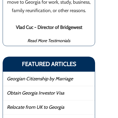
move to Georgia for work, study, business,
family reunification, or other reasons.
Vlad Cuc - Director of Bridgewest
Read More Testimonials
FEATURED ARTICLES
Georgian Citizenship by Marriage
Obtain Georgia Investor Visa
Relocate from UK to Georgia