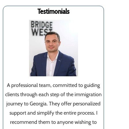
Testimonials
A professional team, committed to guiding
clients through each step of the immigration
journey to Georgia. They offer personalized
support and simplify the entire process. I
recommend them to anyone wishing to