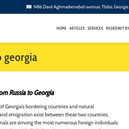
N86 Davit Aghmashenebeli avenue, Tbilisi, Georgia
HOME
ARTICLES
SERVICES
RESIDENCY B
o georgia
rom Russia to Georgia
 of Georgia’s bordering countries and natural
and emigration exist between these two countries.
onals are among the most numerous foreign individuals