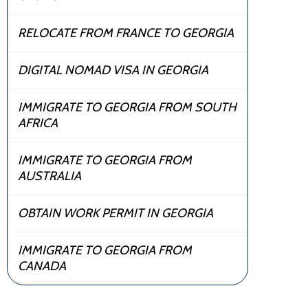
RELOCATE FROM FRANCE TO GEORGIA
DIGITAL NOMAD VISA IN GEORGIA
IMMIGRATE TO GEORGIA FROM SOUTH
AFRICA
IMMIGRATE TO GEORGIA FROM
AUSTRALIA
OBTAIN WORK PERMIT IN GEORGIA
IMMIGRATE TO GEORGIA FROM
CANADA