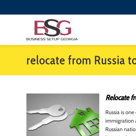
relocate from Russia t
Relocate f
Russia is one
immigration 
Russian nati