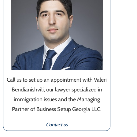
Call us to set up an appointment with Valeri
Bendianishvili, our lawyer specialized in
immigration issues and the Managing
Partner of Business Setup Georgia LLC.
Contact us