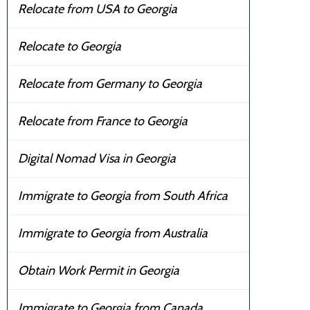
Relocate from USA to Georgia
Relocate to Georgia
Relocate from Germany to Georgia
Relocate from France to Georgia
Digital Nomad Visa in Georgia
Immigrate to Georgia from South Africa
Immigrate to Georgia from Australia
Obtain Work Permit in Georgia
Immigrate to Georgia from Canada