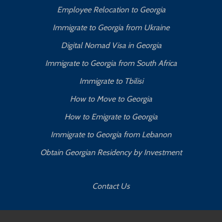
Employee Relocation to Georgia
Immigrate to Georgia from Ukraine
Digital Nomad Visa in Georgia
Immigrate to Georgia from South Africa
Immigrate to Tbilisi
How to Move to Georgia
How to Emigrate to Georgia
Immigrate to Georgia from Lebanon
Obtain Georgian Residency by Investment
Contact Us