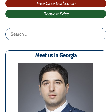
Free Case Evaluation
Request Price
Search
for:
Meet us in Georgia