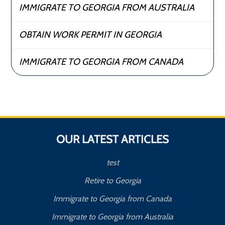
IMMIGRATE TO GEORGIA FROM AUSTRALIA
OBTAIN WORK PERMIT IN GEORGIA
IMMIGRATE TO GEORGIA FROM CANADA
OUR LATEST ARTICLES
test
Retire to Georgia
Immigrate to Georgia from Canada
Immigrate to Georgia from Australia