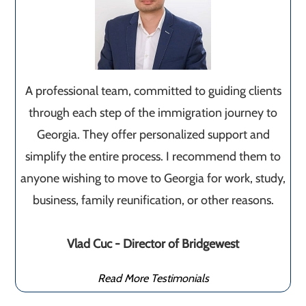
A professional team, committed to guiding clients
through each step of the immigration journey to
Georgia. They offer personalized support and
simplify the entire process. I recommend them to
anyone wishing to move to Georgia for work, study,
business, family reunification, or other reasons.
Vlad Cuc - Director of Bridgewest
Read More Testimonials