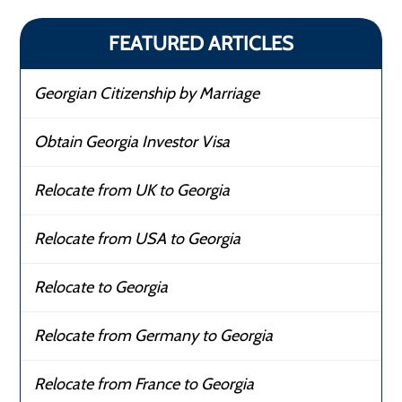
FEATURED ARTICLES
Georgian Citizenship by Marriage
Obtain Georgia Investor Visa
Relocate from UK to Georgia
Relocate from USA to Georgia
Relocate to Georgia
Relocate from Germany to Georgia
Relocate from France to Georgia