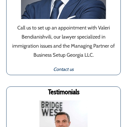
Call us to set up an appointment with Valeri
Bendianishvili, our lawyer specialized in
immigration issues and the Managing Partner of
Business Setup Georgia LLC.
Contact us
Testimonials