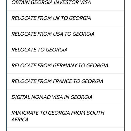
OBTAIN GEORGIA INVESTOR VISA
RELOCATE FROM UK TO GEORGIA
RELOCATE FROM USA TO GEORGIA
RELOCATE TO GEORGIA
RELOCATE FROM GERMANY TO GEORGIA
RELOCATE FROM FRANCE TO GEORGIA
DIGITAL NOMAD VISA IN GEORGIA
IMMIGRATE TO GEORGIA FROM SOUTH
AFRICA