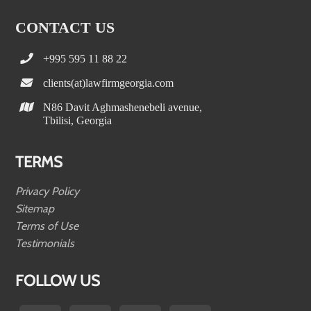
CONTACT US
+995 595 11 88 22
clients(at)lawfirmgeorgia.com
N86 Davit Aghmashenebeli avenue,
Tbilisi, Georgia
TERMS
Privacy Policy
Sitemap
Terms of Use
Testimonials
FOLLOW US