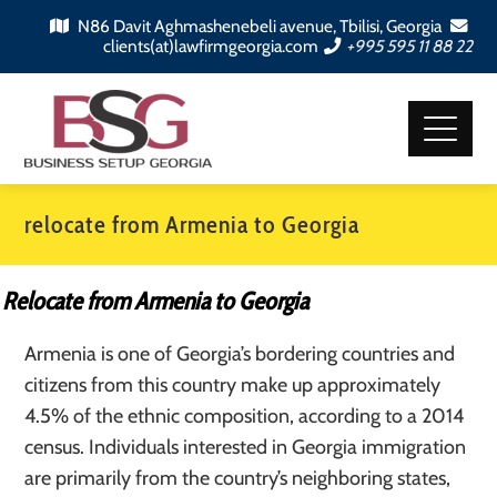
N86 Davit Aghmashenebeli avenue, Tbilisi, Georgia
clients(at)lawfirmgeorgia.com
+995 595 11 88 22
relocate from Armenia to Georgia
Relocate from Armenia to Georgia
Armenia is one of Georgia’s bordering countries and
citizens from this country make up approximately
4.5% of the ethnic composition, according to a 2014
census. Individuals interested in Georgia immigration
are primarily from the country’s neighboring states,