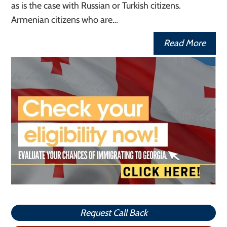
as is the case with Russian or Turkish citizens.
Armenian citizens who are…
Read More
Request Call Back