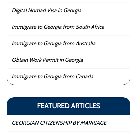
Digital Nomad Visa in Georgia
Immigrate to Georgia from South Africa
Immigrate to Georgia from Australia
Obtain Work Permit in Georgia
Immigrate to Georgia from Canada
FEATURED ARTICLES
GEORGIAN CITIZENSHIP BY MARRIAGE